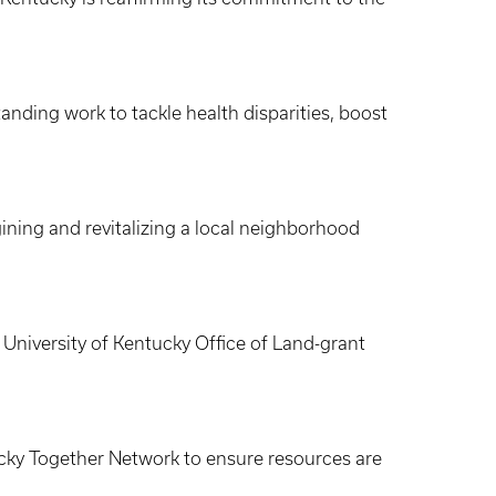
anding work to tackle health disparities, boost
ning and revitalizing a local neighborhood
niversity of Kentucky Office of Land-grant
cky Together Network to ensure resources are