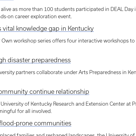
alive as more than 100 students participated in DEAL Day 
nds-on career exploration event.
vital knowledge gap in Kentucky
r Own workshop series offers four interactive workshops to
ugh disaster preparedness
ersity partners collaborate under Arts Preparedness in Ke
ommunity continue relationship
University of Kentucky Research and Extension Center at Pri
ngful for all involved.
p flood-prone communities
splaced families and reshaped landscapes, the University of