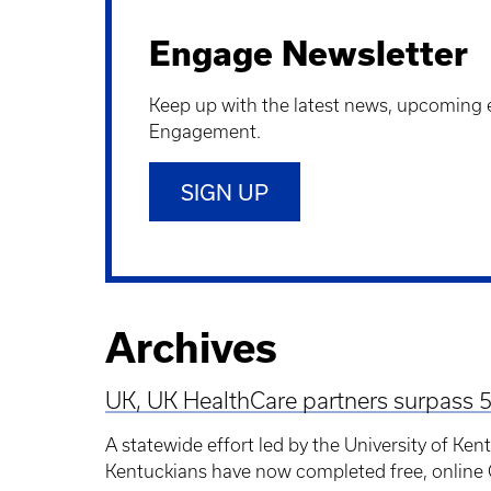
Engage Newsletter
Keep up with the latest news, upcoming 
Engagement.
SIGN UP
Archives
UK, UK HealthCare partners surpass 5
A statewide effort led by the University of Ke
Kentuckians have now completed free, online Q