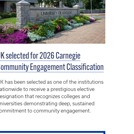
K selected for 2026 Carnegie
ommunity Engagement Classification
K has been selected as one of the institutions
ationwide to receive a prestigious elective
esignation that recognizes colleges and
niversities demonstrating deep, sustained
ommitment to community engagement.