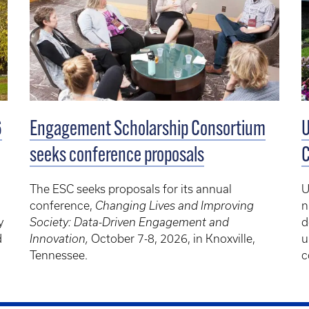
Engagement Scholarship Consortium
U
6
seeks conference proposals
C
The ESC seeks proposals for its annual
U
conference,
Changing Lives and Improving
n
Society: Data-Driven Engagement and
d
y
Innovation,
October 7-8, 2026, in Knoxville,
u
d
Tennessee.
c