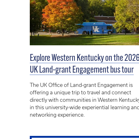
Explore Western Kentucky on the 202
UK Land-grant Engagement bus tour
The
UK Office of Land-grant Engagement
is
offering a unique trip to travel and connect
directly with communities in Western Kentuck
in this university-wide experiential learning an
networking experience.