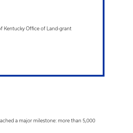
f Kentucky Office of Land-grant
 reached a major milestone: more than 5,000