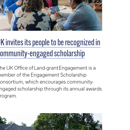
K invites its people to be recognized in
ommunity-engaged scholarship
he UK Office of Land-grant Engagement is a
ember of the Engagement Scholarship
onsortium, which encourages community-
ngaged scholarship through its annual awards
rogram.