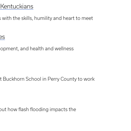
l Kentuckians
with the skills, humility and heart to meet
es
lopment, and health and wellness
at Buckhorn School in Perry County to work
out how flash flooding impacts the