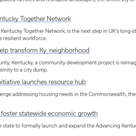
entucky Together Network
 Kentucky Together Network, is the next step in UK’s long-st
 resilient workforce.
help transform Ky. neighborhood
ty, Kentucky, a community development project is reimagi
imity to a city dump.
tiative launches resource hub
lenge addressing housing needs in the Commonwealth, the U
o foster statewide economic growth
he state to formally launch and expand the Advancing Kentu