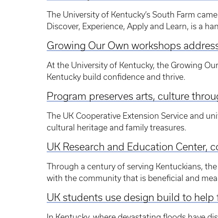
The University of Kentucky’s South Farm came 
Discover, Experience, Apply and Learn, is a ha
Growing Our Own workshops address 
At the University of Kentucky, the Growing Ou
Kentucky build confidence and thrive.
Program preserves arts, culture thro
The UK Cooperative Extension Service and univ
cultural heritage and family treasures.
UK Research and Education Center, c
Through a century of serving Kentuckians, the 
with the community that is beneficial and meani
UK students use design build to hel
In Kentucky, where devastating floods have di