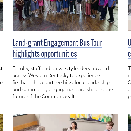
Land-grant Engagement Bus Tour
U
highlights opportunities
c
ct
Faculty, staff and university leaders traveled
T
across Western Kentucky to experience
m
e
firsthand how partnerships, local leadership
C
and community engagement are shaping the
e
future of the Commonwealth.
p