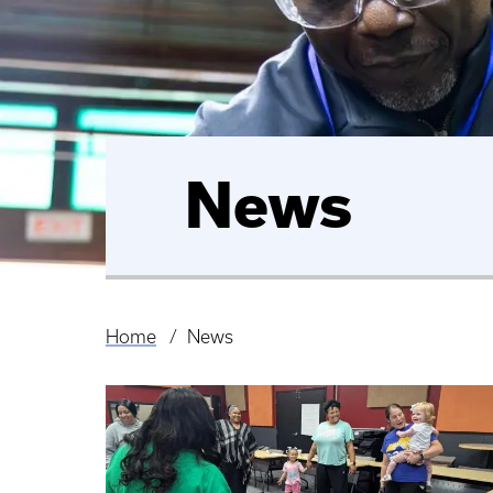
News
Home
News
Breadcrumb