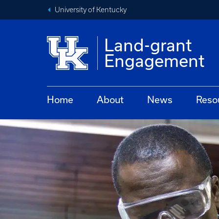
University of Kentucky
Land-grant
Engagement
Home
About
News
Reso