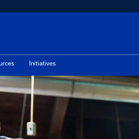
urces
Initiatives