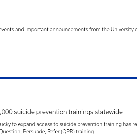
events and important announcements from the University o
,000 suicide prevention trainings statewide
ntucky to expand access to suicide prevention training has
uestion, Persuade, Refer (QPR) training.