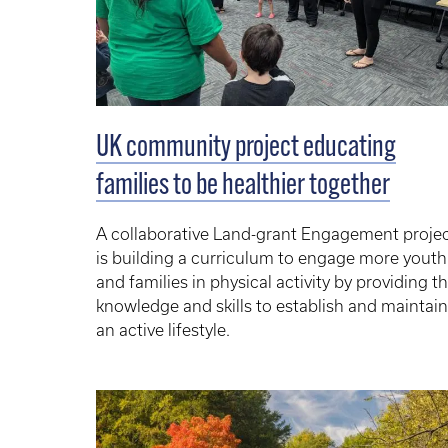
UK community project educating
families to be healthier together
A collaborative Land-grant Engagement proje
is building a curriculum to engage more youth
and families in physical activity by providing
th
knowledge and skills to establish and maintain
an active lifestyle.