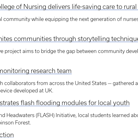
lege of Nursing delivers life-saving care to rura
ral community while equipping the next generation of nurses 
ites communities through storytelling techniqu
e project aims to bridge the gap between community deve
monitoring research team
th collaborators from across the United States — gathered 
device developed at UK.
rates flash flooding modules for local youth
nd Headwaters (FLASH) Initiative, local students learned ab
inson Forest.
ction