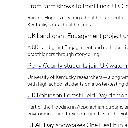
From farm shows to front lines: UK Col
Raising Hope is creating a healthier agricultu
Kentucky’s rural health needs.
UK Land-grant Engagement project un
A UK Land-grant Engagement and collaborativ
practitioners through storytelling.
Perry County students join UK water 
University of Kentucky researchers — along wi
with high school students on a water-testing 
UK Robinson Forest Field Day demonst
Part of the Flooding in Appalachian Streams a
environment and their communities at the Rob
DEAL Day showcases One Health in a