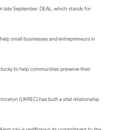
in late September. DEAL, which stands for
 help small businesses and entrepreneurs in
ntucky to help communities preserve their
nceton (UKREC) has built a vital relationship
 Kentucky is reaffirming its commitment to the