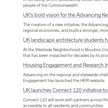
people of the Commonwealth.
UK’s bold vision for the Advancing K
The creation of a new initiative, the Advancing
regional economies, and build a stronger, more
UK landscape architecture students 
At the Westside Neighborhood in Bourbon Coun
that has been impacted for decades by its prox
Housing Engagement and Research Ini
Advancing on the regional and statewide chal
Engagement has launched the HERI website.
UK launches Connect 120 initiative t
Connect 120 will work with partners across t
accessible to all residents and communities.