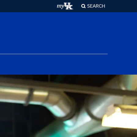
SEARCH